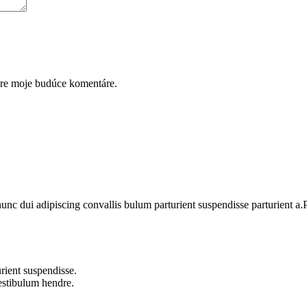
pre moje budúce komentáre.
 dui adipiscing convallis bulum parturient suspendisse parturient a.Pa
rient suspendisse.
vestibulum hendre.