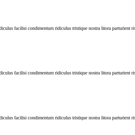
diculus facilisi condimentum ridiculus tristique nostra litora parturient ri
diculus facilisi condimentum ridiculus tristique nostra litora parturient ri
diculus facilisi condimentum ridiculus tristique nostra litora parturient ri