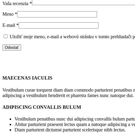
Vaša recenzia
*
Meno
*
E-mail
*
Uložiť moje meno, e-mail a webovú stránku v tomto prehliadači 
MAECENAS IACULIS
Vestibulum curae torquent diam diam commodo parturient penatibus nunc
adipiscing a vestibulum hendrerit et pharetra fames nunc natoque dui.
ADIPISCING CONVALLIS BULUM
Vestibulum penatibus nunc dui adipiscing convallis bulum partu
Abitur parturient praesent lectus quam a natoque adipiscing a 
Diam parturient dictumst parturient scelerisque nibh lectus.