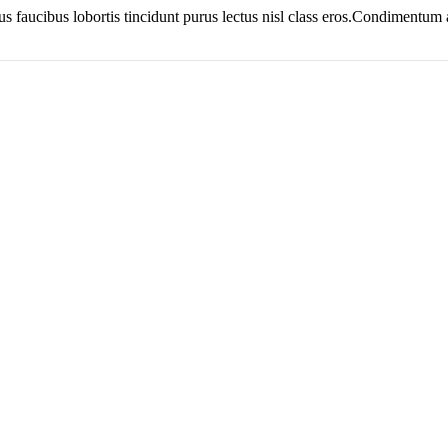
us faucibus lobortis tincidunt purus lectus nisl class eros.Condimentum