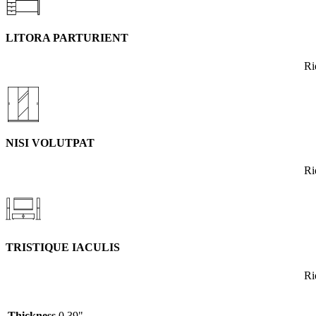
LITORA PARTURIENT
Ri
NISI VOLUTPAT
Ri
TRISTIQUE IACULIS
Ri
Thickness
0.39"