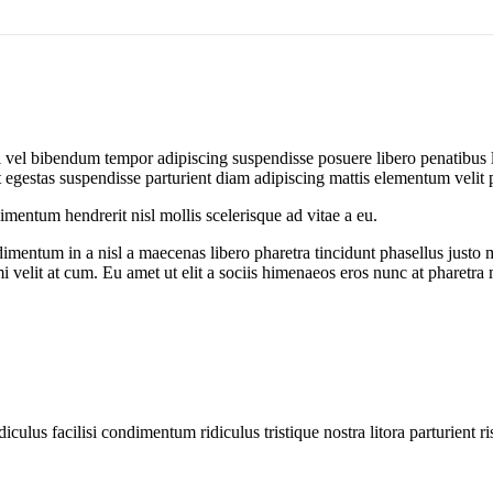
iti vel bibendum tempor adipiscing suspendisse posuere libero penatibus
egestas suspendisse parturient diam adipiscing mattis elementum velit pulv
entum hendrerit nisl mollis scelerisque ad vitae a eu.
imentum in a nisl a maecenas libero pharetra tincidunt phasellus justo
mi velit at cum. Eu amet ut elit a sociis himenaeos eros nunc at pharetra
diculus facilisi condimentum ridiculus tristique nostra litora parturient ri