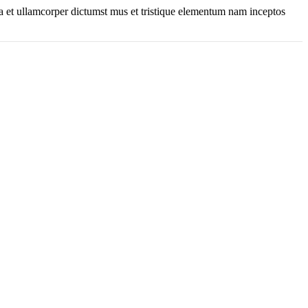
 a et ullamcorper dictumst mus et tristique elementum nam inceptos