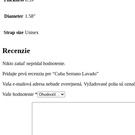
Diameter
1.58"
Strap size
Unisex
Recenzie
Nikto zatiaľ nepridal hodnotenie.
Pridajte prvú recenziu pre “Cuba Serrano Lavado”
Vaša e-mailová adresa nebude zverejnená.
Vyžadované polia sú ozna
Vaše hodnotenie
*