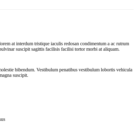
 lorem at interdum tristique iaculis redosan condimentum a ac rutrum
inar suscipit sagittis facilisis facilisi tortor morbi at aliquam.
 molestie bibendum. Vestibulum penatibus vestibulum lobortis vehicula
 magna suscipit.
sus