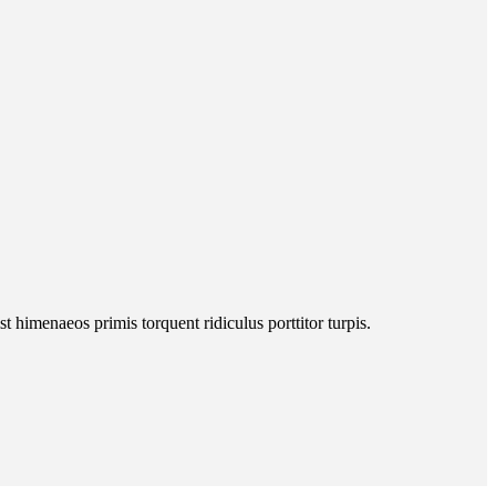
 himenaeos primis torquent ridiculus porttitor turpis.