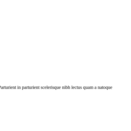
rturient in parturient scelerisque nibh lectus quam a natoque