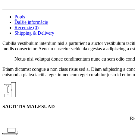
Popis
Ďalšie informácie
Recenzie (0)
Shipping & Delivery
Cubilia vestibulum interdum nisl a parturient a auctor vestibulum tac
mollis consectetur. Aenean nascetur vehicula egestas a adipiscing a est 
Netus nisi volutpat donec condimentum nunc eu sem odio condim
Etiam dictumst congue a non class risus sed a. Diam adipiscing a cond
euismod a platea taciti a eget in nec cum eget curabitur justo id enim 
SAGITTIS MALESUAD
Ri