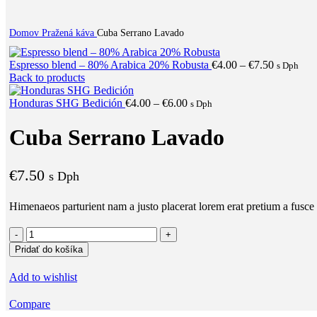
Domov
Pražená káva
Cuba Serrano Lavado
Price
Espresso blend – 80% Arabica 20% Robusta
€
4.00
–
€
7.50
s Dph
range:
Back to products
€4.00
Price
through
Honduras SHG Bedición
€
4.00
–
€
6.00
s Dph
range:
€7.50
€4.00
Cuba Serrano Lavado
through
€6.00
€
7.50
s Dph
Himenaeos parturient nam a justo placerat lorem erat pretium a fusce 
množstvo
Cuba
Pridať do košíka
Serrano
Lavado
Add to wishlist
Compare