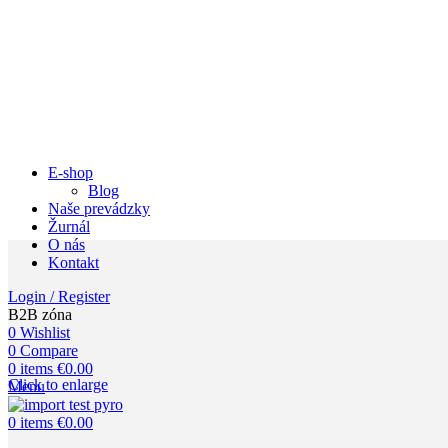
E-shop
Blog
Naše prevádzky
Žurnál
O nás
Kontakt
Login / Register
B2B zóna
0
Wishlist
0
Compare
0
items
€
0.00
Click to enlarge
Menu
0
items
€
0.00