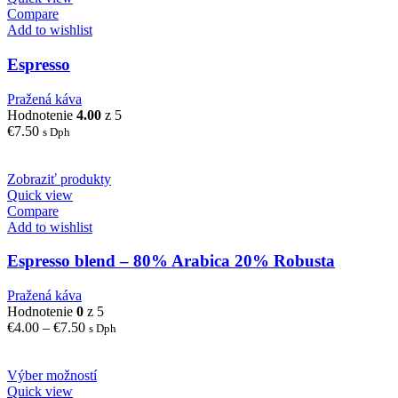
Compare
Add to wishlist
Espresso
Pražená káva
Hodnotenie
4.00
z 5
€
7.50
s Dph
Zobraziť produkty
Quick view
Compare
Add to wishlist
Espresso blend – 80% Arabica 20% Robusta
Pražená káva
Hodnotenie
0
z 5
Price
€
4.00
–
€
7.50
s Dph
range:
€4.00
through
Výber možností
€7.50
Quick view