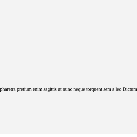
pharetra pretium enim sagittis ut nunc neque torquent sem a leo.Dictumst