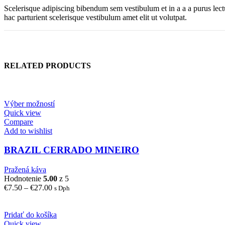
Scelerisque adipiscing bibendum sem vestibulum et in a a a purus lect
hac parturient scelerisque vestibulum amet elit ut volutpat.
RELATED PRODUCTS
Výber možností
Quick view
Compare
Add to wishlist
BRAZIL CERRADO MINEIRO
Pražená káva
Hodnotenie
5.00
z 5
Price
€
7.50
–
€
27.00
s Dph
range:
€7.50
through
Pridať do košíka
€27.00
Quick view